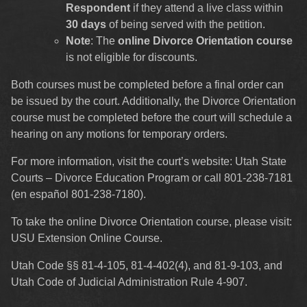
Respondent
if they attend a live class within
30 days
of being served with the petition.
Note
: The
online Divorce Orientation course
is not eligible for discounts.
Both courses must be completed before a final order can
be issued by the court. Additionally, the Divorce Orientation
course must be completed before the court will schedule a
hearing on any motions for temporary orders.
For more information, visit the court’s website:
Utah State
Courts – Divorce Education Program
or call 801-238-7181
(en español 801-238-7180).
To take the online Divorce Orientation course, please visit:
USU Extension Online Course
.
Utah Code §§ 81-4-105, 81-4-402(4), and 81-9-103, and
Utah Code of Judicial Administration Rule 4-907.