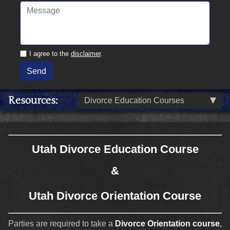
I agree to the
disclaimer
.
Send
Resources
Divorce Education Courses
Utah Divorce Education Course
&
Utah Divorce Orientation Course
Parties are required to take a
Divorce Orientation course
,