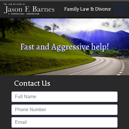
Family Law & Divorce
Fast and Aggressive help!
Contact Us