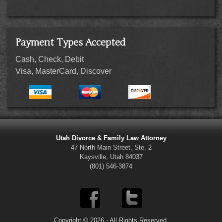
Payment Types Accepted
Cash, Check, Debit
Visa, MasterCard, Discover
Utah Divorce & Family Law Attorney
47 North Main Street, Ste. 2
Kaysville, Utah 84037
(801) 546-3874
Copyright © 2026 - All Rights Reserved.