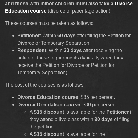
and those with minor children must also take a
Divorce
Education course
(divorce or parentage action).
These courses must be taken as follows:
Petitioner
: Within
60 days
after filing the Petition for
Divorce or Temporary Separation.
Respondent
: Within
30 days
after receiving the
notice of these requirements (typically when they
receive the Petition for Divorce or Petition for
Temporary Separation).
The cost of the courses is as follows:
Divorce Education course
: $35 per person.
Divorce Orientation course
: $30 per person.
A
$15 discount
is available for the
Petitioner
if
they attend a live class within
30 days
of filing
the petition.
A
$15 discount
is available for the