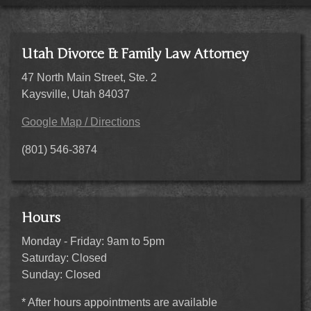
Utah Divorce & Family Law Attorney
47 North Main Street, Ste. 2
Kaysville, Utah 84037
Google Map / Directions
(801) 546-3874
Hours
Monday - Friday: 9am to 5pm
Saturday: Closed
Sunday: Closed
* After hours appointments are available