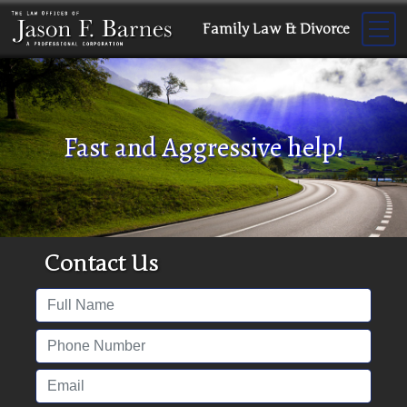
Family Law & Divorce
Fast and Aggressive help!
Contact Us