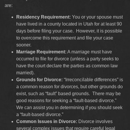
are:
Residency Requirement:
You or your spouse must
have lived in a county located in Utah for at least 90
days before filing your case. However, it is possible
to overcome this requirement and file your case
sooner.
Marriage Requirement:
A marriage must have
occurred to file for divorce (unless a party seeks to
have the court declare the parties as common law
married).
Grounds for Divorce:
“Irreconcilable differences” is
a common reason for divorces, but other grounds do
exist, such as “fault” based grounds. There may be
good reasons for seeking a “fault-based divorce.”
We can assist you in determining if you should seek
a “fault-based divorce.”
Common Issues in Divorce:
Divorce involves
several complex issues that require careful legal