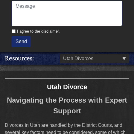
I agree to the
disclaimer
.
Send
Resources
Utah Divorces
Utah Divorce
Navigating the Process with Expert
Support
Divorces in Utah are handled by the District Courts, and
several key factors need to be considered, some of which