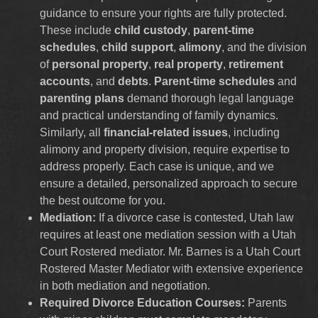
guidance to ensure your rights are fully protected.
These include
child custody
,
parent-time
schedules
,
child support
,
alimony
, and the division
of
personal property
,
real property
,
retirement
accounts
, and
debts
.
Parent-time schedules
and
parenting plans
demand thorough legal language
and practical understanding of family dynamics.
Similarly, all
financial-related issues
, including
alimony and property division, require expertise to
address properly. Each case is unique, and we
ensure a detailed, personalized approach to secure
the best outcome for you.
Mediation:
If a divorce case is contested, Utah law
requires at least one mediation session with a Utah
Court Rostered mediator. Mr. Barnes is a Utah Court
Rostered Master Mediator with extensive experience
in both mediation and negotiation.
Required Divorce Education Courses:
Parents