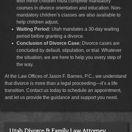
with minor children must complete mandatory
courses in divorce orientation and education. Non-
mandatory children’s classes are also available to
help children adjust.
Waiting Period:
Utah mandates a 30-day waiting
period before granting a divorce.
Conclusion of Divorce Case:
Divorce cases are
concluded by default, stipulation, or trial. Whatever
the situation, we are here to help you every step of
the way.
At the Law Offices of Jason F. Barnes, P.C., we understand
that divorce is more than a legal proceeding—it’s a life
transition. Contact us today to schedule an appointment,
and let us provide the guidance and support you need.
Utah Divorce & Family Law Attorney