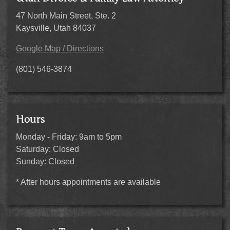
47 North Main Street, Ste. 2
Kaysville, Utah 84037
Google Map / Directions
(801) 546-3874
Hours
Monday - Friday: 9am to 5pm
Saturday: Closed
Sunday: Closed
* After hours appointments are available