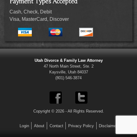
Payment Types Accepted
Cash, Check, Debit
Visa, MasterCard, Discover
Utah Divorce & Family Law Attorney
47 North Main Street, Ste. 2
Kaysville, Utah 84037
(801) 546-3874
Copyright © 2026 - All Rights Reserved.
Login
About
Contact
Privacy Policy
Disclaimer